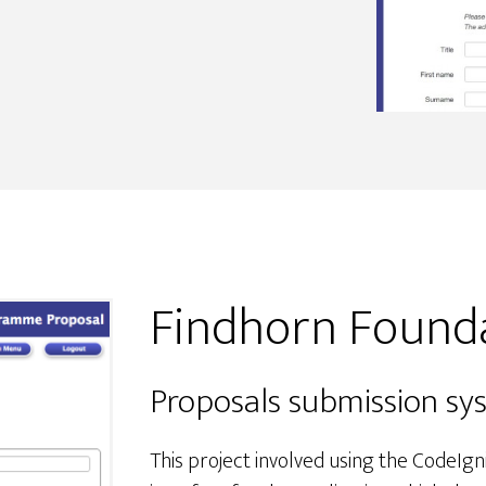
Findhorn Found
Proposals submission sy
This project involved using the CodeI