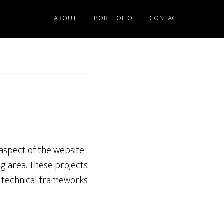
ABOUT
PORTFOLIO
CONTACT
 aspect of the website
g area. These projects
l technical frameworks