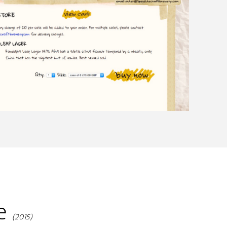
ge
(2015)