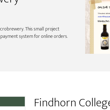
crobrewery. This small project
d payment system for online orders.
Findhorn Colle