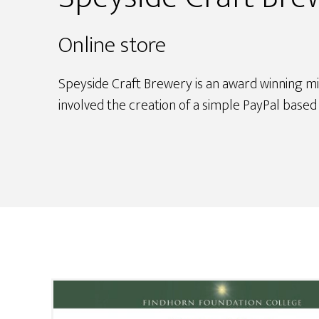
Online store
Speyside Craft Brewery is an award winning mi
involved the creation of a simple PayPal base