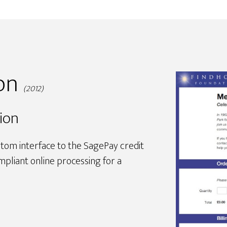
ion
(2012)
ion
stom interface to the SagePay credit
pliant online processing for a