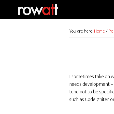
Skip
Skip
to
to
primary
main
navigation
content
You are here:
Home
/
Po
I sometimes take on w
needs development – i
tend not to be specifi
such as CodeIgniter o