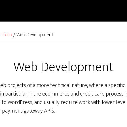
rtfolio
/
Web Development
Web Development
eb projects of a more technical nature, where a specific
n particular in the ecommerce and credit card processin
c to WordPress, and usually require work with lower leve
r payment gateway API’s.