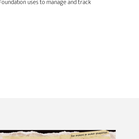
e Foundation uses to manage and track