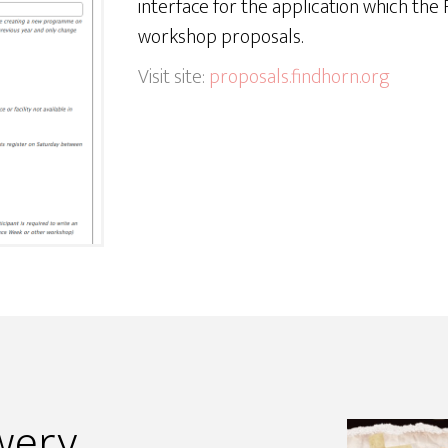
interface for the application which th
workshop proposals.
Visit site:
proposals.findhorn.org
wery