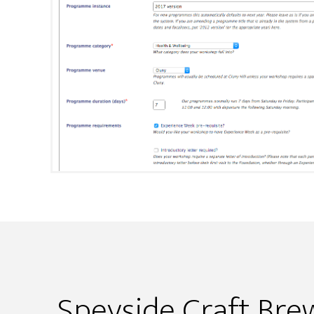
Speyside Craft Bre