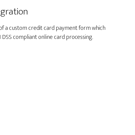
egration
 of a custom credit card payment form which
I DSS compliant online card processing.