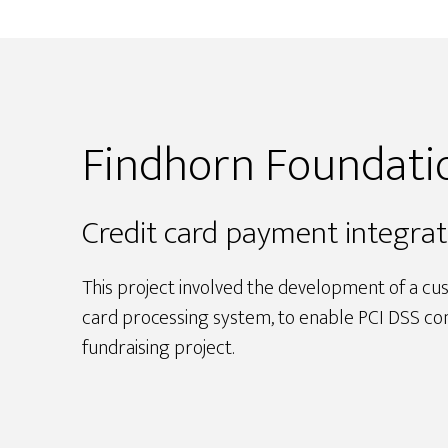
Findhorn Foundat
Credit card payment integrat
This project involved the development of a cu
card processing system, to enable PCI DSS com
fundraising project.