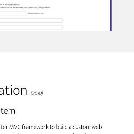
ation
(2010)
stem
gniter MVC framework to build a custom web