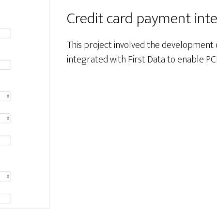
Credit card payment int
This project involved the development
integrated with First Data to enable PC