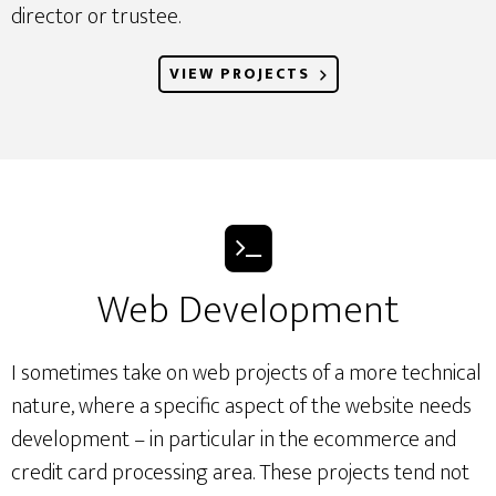
director or trustee.
VIEW PROJECTS
Web Development
I sometimes take on web projects of a more technical
nature, where a specific aspect of the website needs
development – in particular in the ecommerce and
credit card processing area. These projects tend not