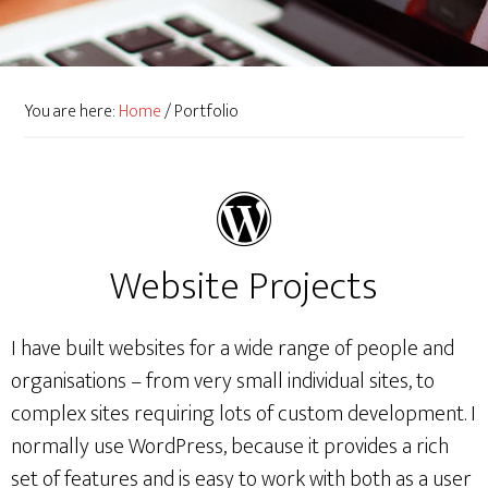
You are here:
Home
/
Portfolio
Website Projects
I have built websites for a wide range of people and
organisations – from very small individual sites, to
complex sites requiring lots of custom development. I
normally use WordPress, because it provides a rich
set of features and is easy to work with both as a user