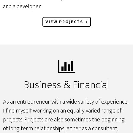
and a developer.
VIEW PROJECTS
Business & Financial
As an entrepreneur with a wide variety of experience,
I find myself working on an equally varied range of
projects. Projects are also sometimes the beginning
of long term relationships, either as a consultant,