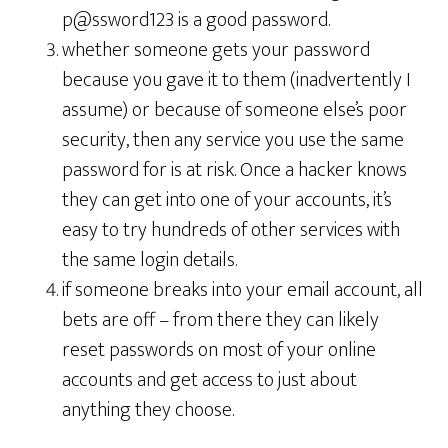
p@ssword123 is a good password.
whether someone gets your password
because you gave it to them (inadvertently I
assume) or because of someone else’s poor
security, then any service you use the same
password for is at risk. Once a hacker knows
they can get into one of your accounts, it’s
easy to try hundreds of other services with
the same login details.
if someone breaks into your email account, all
bets are off – from there they can likely
reset passwords on most of your online
accounts and get access to just about
anything they choose.