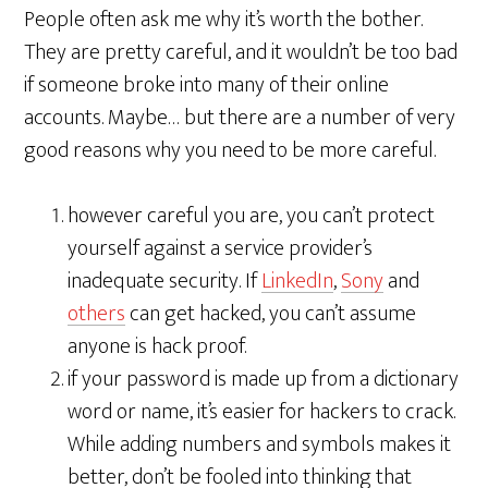
People often ask me why it’s worth the bother.
They are pretty careful, and it wouldn’t be too bad
if someone broke into many of their online
accounts. Maybe… but there are a number of very
good reasons why you need to be more careful.
however careful you are, you can’t protect
yourself against a service provider’s
inadequate security. If
LinkedIn
,
Sony
and
others
can get hacked, you can’t assume
anyone is hack proof.
if your password is made up from a dictionary
word or name, it’s easier for hackers to crack.
While adding numbers and symbols makes it
better, don’t be fooled into thinking that