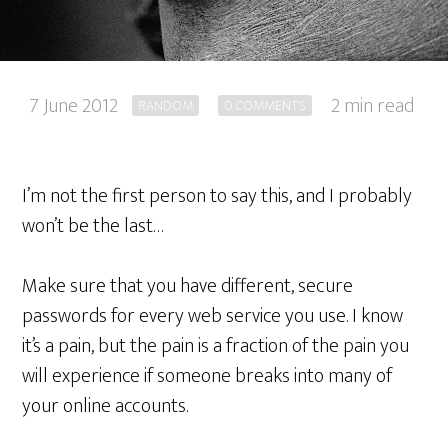
7 June 2012
2 min read
RANDOM
0 COMMENTS
I’m not the first person to say this, and I probably
won’t be the last…
Make sure that you have different, secure
passwords for every web service you use. I know
it’s a pain, but the pain is a fraction of the pain you
will experience if someone breaks into many of
your online accounts.