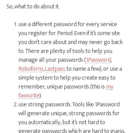
So, what to do about it.
use a different password for every service
you register for. Period. Even if it’s some site
you don’t care about and may never go back
to. There are plenty of tools to help you
manage all your passwords (
1Password
,
Roboform
,
Lastpass
to name a few), or use a
simple system to help you create easy to
remember, unique passwords (this is
my
favourite
).
use strong passwords. Tools like 1Password
will generate unique, strong passwords for
you automatically, but it’s not hard to
generate passwords which are hard to guess,