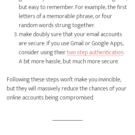
but easy to remember. For example, the first
letters of a memorable phrase, or four
random words strung together.
make doubly sure that your email accounts
are secure. If you use Gmail or Google Apps,
consider using their
two step authentication
.
A bit more hassle, but much more secure.
Following these steps won’t make you invincible,
but they will massively reduce the chances of your
online accounts being compromised.